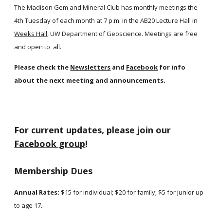
The Madison Gem and Mineral Club has monthly meetings the
4th Tuesday of each month at 7 p.m. in the AB20 Lecture Hall in
Weeks Hall
, UW Department of Geoscience. Meetings are free
and open to all.
Please check the
Newsletters
and
Facebook
for info
about the next meeting and announcements.
For current updates, please join our
Facebook group
!
Membership Dues
Annual Rates:
$15 for individual; $20 for family; $5 for junior up
to age 17.