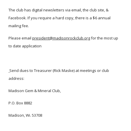
The club has digital newsletters via email, the club site, &
Facebook. If you require a hard copy, there is a $6 annual
mailing fee.
Please email
president@madisonrockclub.org
for the most up
to date application
Send dues to Treasurer (Rick Maske) at meetings or club
address:
Madison Gem & Mineral Club,
P.O. Box 8882
Madison, Wi. 53708