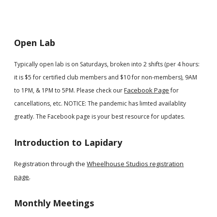
Open Lab
Typically open lab is on Saturdays, broken into 2 shifts (per 4 hours:
it is $5 for certified club members and $10 for non-members), 9AM
Facebook Page
to 1PM, & 1PM to 5PM. Please check our
for
cancellations, etc. NOTICE
: The pandemic has limted availablity
greatly. The Facebook page is your best resource for updates.
Introduction to Lapidary
Registration through the
Wheelhouse Studios registration
page
.
Monthly Meetings