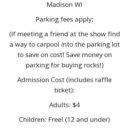
Madison WI
Parking fees apply:
(If meeting a friend at the show find
a way to carpool into the parking lot
to save on cost! Save money on
parking for buying rocks!)
Admission Cost (includes raffle
ticket):
Adults: $4
Children: Free! (12 and under)