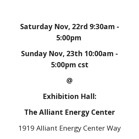
Saturday Nov, 22rd 9:30am -
5:00pm
Sunday Nov, 23th 10:00am -
5:00pm cst
@
Exhibition Hall:
The Alliant Energy Center
1919 Alliant Energy Center Way