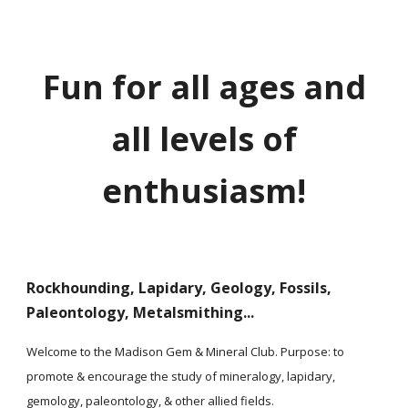
Fun for all ages and
all levels of
enthusiasm!
Rockhounding, Lapidary, Geology, Fossils,
Paleontology, Metalsmithing...
Welcome to the Madison Gem & Mineral Club. Purpose: to
promote & encourage the study of mineralogy, lapidary,
gemology, paleontology, & other allied fields.