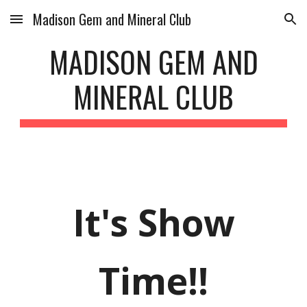
Madison Gem and Mineral Club
Skip to main content
Skip to navigation
MADISON GEM AND
MINERAL CLUB
It's Show
Time!!