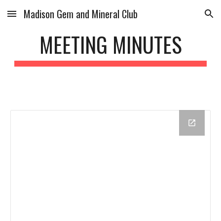
Madison Gem and Mineral Club
Skip to main content
Skip to navigation
MEETING MINUTES