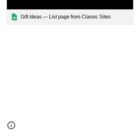
Gift Ideas — List page from Classic Sites