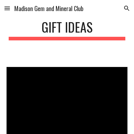
Madison Gem and Mineral Club
Skip to main content
Skip to navigation
GIFT IDEAS