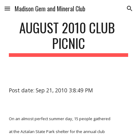
Madison Gem and Mineral Club
Skip to main content
Skip to navigation
AUGUST 2010 CLUB 
PICNIC
Post date: Sep 21, 2010 3:8:49 PM
On an almost perfect summer day, 15 people gathered
at the Aztalan State Park shelter for the annual club