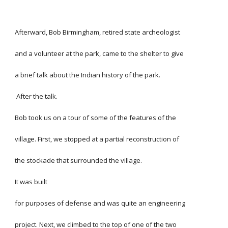
Afterward, Bob Birmingham, retired state archeologist
and a volunteer at the park, came to the shelter to give
a brief talk about the Indian history of the park.
 After the talk.
Bob took us on a tour of some of the features of the
village. First, we stopped at a partial reconstruction of
the stockade that surrounded the village.
It was built
for purposes of defense and was quite an engineering
project. Next, we climbed to the top of one of the two