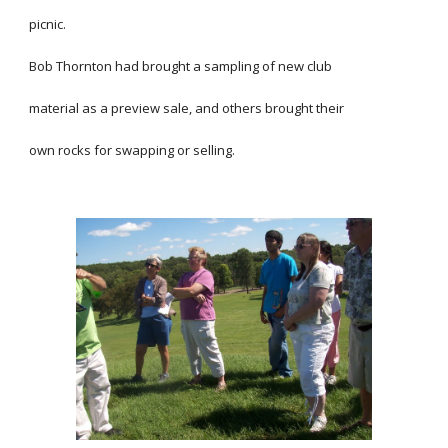
picnic.
Bob Thornton had brought a sampling of new club
material as a preview sale, and others brought their
own rocks for swapping or selling.