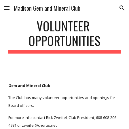
Madison Gem and Mineral Club
Skip to main content
Skip to navigation
VOLUNTEER 
OPPORTUNITIES
Gem and Mineral Club
The Club has many volunteer opportunities and openings for 
Board officers. 
For more info contact Rick Zweifel, Club President, 608-608-206-
4981 or 
zweifel@chorus.net